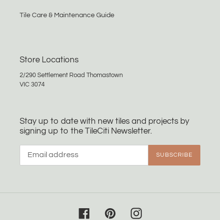
Tile Care & Maintenance Guide
Store Locations
2/290 Settlement Road Thomastown
VIC 3074
Stay up to date with new tiles and projects by
signing up to the TileCiti Newsletter.
SUBSCRIBE
Facebook
Pinterest
Instagram