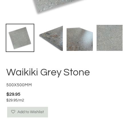
Waikiki Grey Stone
VENDOR
500X500MM
Regular
$29.95
per
$29.95
/
m2
price
Unit
price
Add to Wishlist