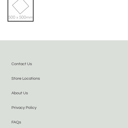
Contact Us
Store Locations
About Us
Privacy Policy
FAQs