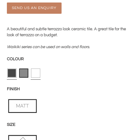
SEND US AN ENQUIRY
Adding
product
A beautiful and subtle terrazzo look ceramic tile. A great tile for the
to
look of terrazzo on a budget.
your
cart
Waikiki
series can be used on walls and floors.
COLOUR
FINISH
SIZE